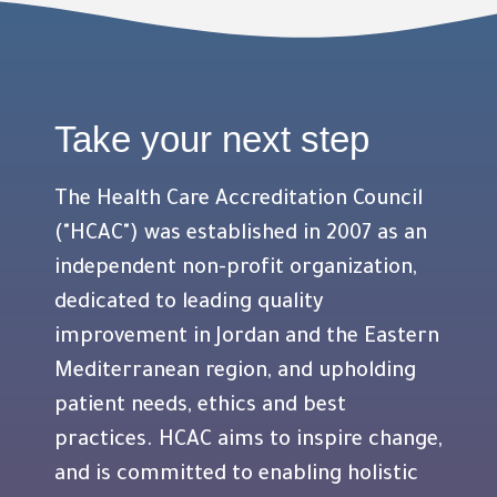
Take your next step
The Health Care Accreditation Council
("HCAC") was established in 2007 as an
independent non-profit organization,
dedicated to leading quality
improvement in Jordan and the Eastern
Mediterranean region, and upholding
patient needs, ethics and best
practices. HCAC aims to inspire change,
and is committed to enabling holistic