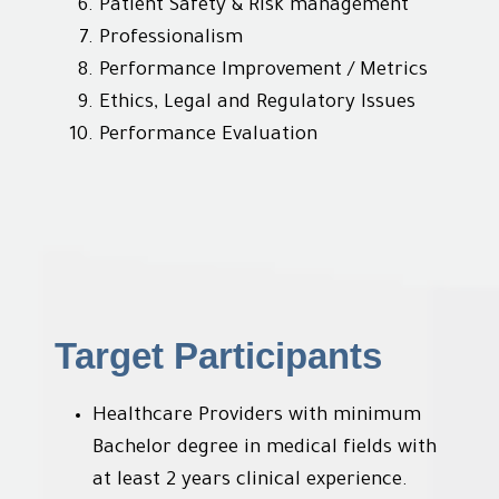
Patient Safety & Risk management
Professionalism
Performance Improvement / Metrics
Ethics, Legal and Regulatory Issues
Performance Evaluation
Target Participants
Healthcare Providers with minimum
Bachelor degree in medical fields with
at least 2 years clinical experience.