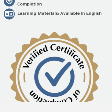
Completion
Learning Materials; Available in English