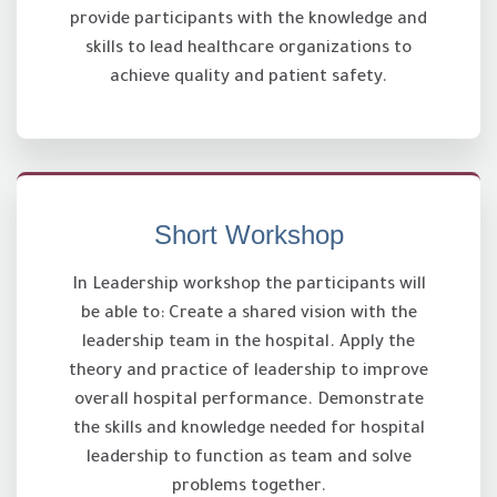
provide participants with the knowledge and
skills to lead healthcare organizations to
achieve quality and patient safety.
Short Workshop
In Leadership workshop the participants will
be able to: Create a shared vision with the
leadership team in the hospital. Apply the
theory and practice of leadership to improve
overall hospital performance. Demonstrate
the skills and knowledge needed for hospital
leadership to function as team and solve
problems together.