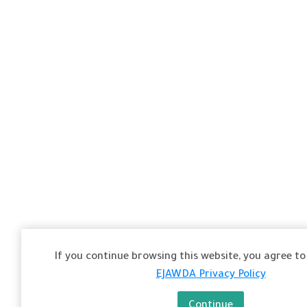
If you continue browsing this website, you agree to 
EJAWDA Privacy Policy
Continue