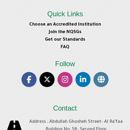
Navigation
Previous
Leadership Domain
Quick Links
Home
Choose an Accredited Institution
ext
My courses
Join the NQSGs
Healthcare Occupational Safety Domain
Search
Get our Standards
FAQ
HCEN
Consultants
Follow
HCIP
HCMC
HCOSP
HCOSP
HCQP
Contact
HCRM
HCSIP
Address : Abdullah Ghosheh Street- Al Ra’faa
eJawda KSA
Building No: 58- Second Floor