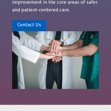
improvement in the core areas of safer
and patient-centered care.
Contact Us
Blocks
Skip Navigation
Last modified: Wednesday, 11 June 2025, 9:48 AM