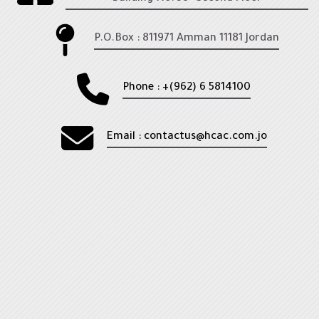
Leadership Domain
HCEL
P.O.Box : 811971 Amman 11181 Jordan
Healthcare Occupational Safety Domain
My courses
Phone : +(962) 6 5814100
Courses
Email : contactus@hcac.com.jo