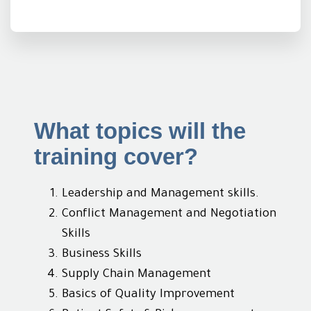
What topics will the
training cover?
Leadership and Management skills.
Conflict Management and Negotiation
Skills
Business Skills
Supply Chain Management
Basics of Quality Improvement