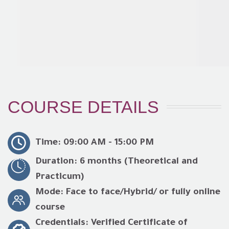
COURSE DETAILS
Time: 09:00 AM - 15:00 PM
Duration: 6 months (Theoretical and
Practicum)
Mode: Face to face/Hybrid/ or fully online
course
Credentials: Verified Certificate of