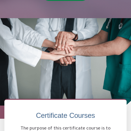
Certificate Courses
The purpose of this certificate course is to